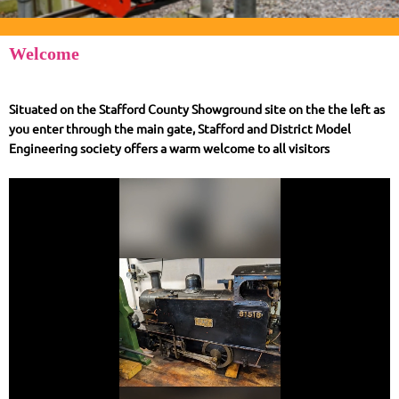
Welcome
Situated on the Stafford County Showground site on the the left as
you enter through the main gate, Stafford and District Model
Engineering society offers a warm welcome to all visitors