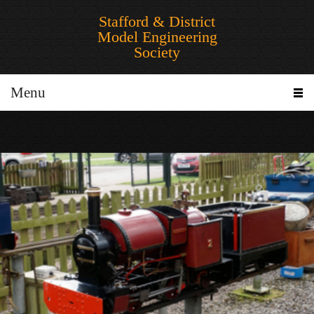
Stafford & District
Model Engineering
Society
Menu