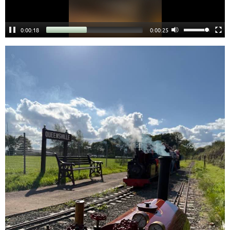
0:00:18
0:00:24