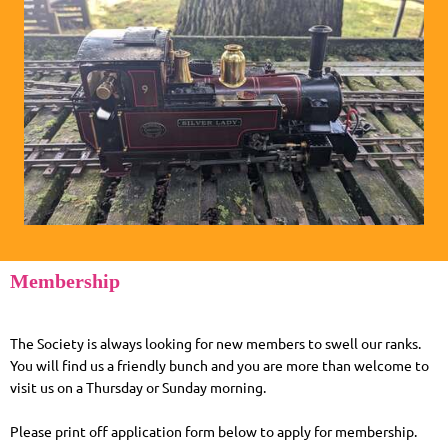
Membership
The Society is always looking for new members to swell our ranks.
You will find us a friendly bunch and you are more than welcome to
visit us on a Thursday or Sunday morning.
Please print off application form below to apply for membership.