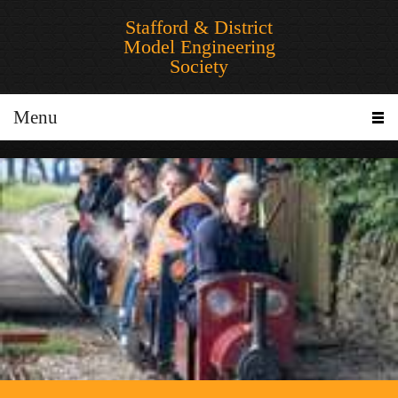
Stafford & District
Model Engineering
Society
Menu