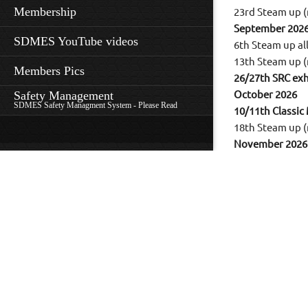
Membership
23rd Steam up (
September 202
SDMES YouTube videos
6th Steam up a
13th Steam up (
Members Pics
26/27th SRC exh
Safety Management
October 2026
SDMES Safety Managment System - Please Read
10/11th Classic
18th Steam up (
November 2026
14th Steam up 
21/22nd English 
December 2026
29th XMAS Ste