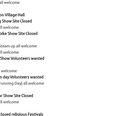
all welcome
n Village Hall
g Show Site Closed
all welcome
 bike Show Site Closed
Steam up all welcome
all welcome
 Show Volunteers wanted
ll welcome
en day Volunteers wanted
running Day) all welcome
r Show Site Closed
all welcome
 closed religious Festivals