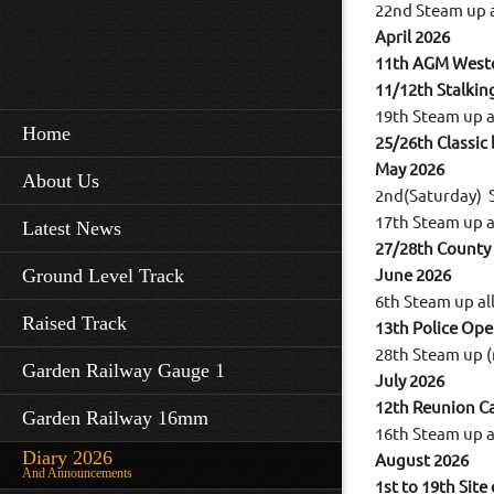
22nd Steam up 
April 2026
11th AGM Westo
11/12th Stalkin
19th Steam up 
Home
25/26th Classic
May 2026
About Us
2nd(Saturday) 
17th Steam up 
Latest News
27/28th County
Ground Level Track
June 2026
6th Steam up a
Raised Track
13th Police Op
28th Steam up (
Garden Railway Gauge 1
July 2026
12th Reunion Ca
Garden Railway 16mm
16th Steam up 
Diary 2026
August 2026
And Announcements
1st to 19th Site