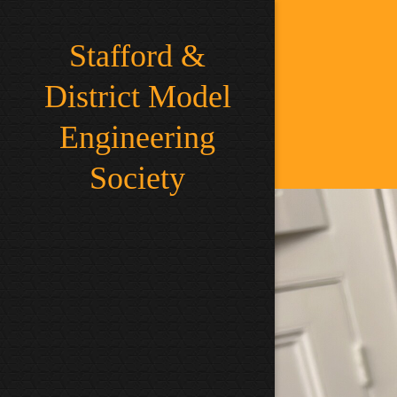
Stafford &
District Model
Engineering
Society