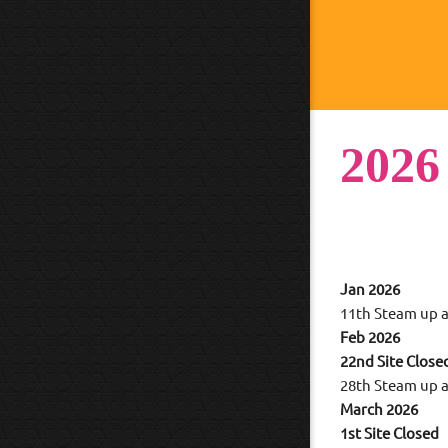
2026
Jan 2026
11th Steam up a
Feb 2026
22nd Site Close
28th Steam up a
March 2026
1st Site Closed