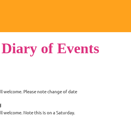
 Diary of Events
ll welcome. Please note change of date
d
ll welcome. Note this is on a Saturday.