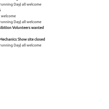
running Day) all welcome
6
ll welcome
running Day) all welcome
ibition Volunteers wanted
 Mechanics Show site closed
running Day) all welcome
all welcome
Winter Fair site closed
am up