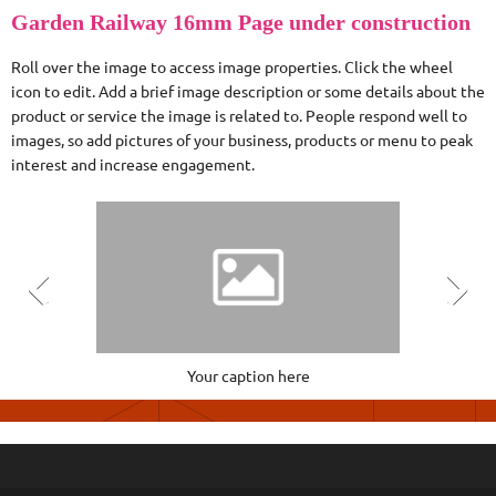
Garden Railway 16mm Page under construction
Roll over the image to access image properties. Click the wheel
icon to edit. Add a brief image description or some details about the
product or service the image is related to. People respond well to
images, so add pictures of your business, products or menu to peak
interest and increase engagement.
Your caption here