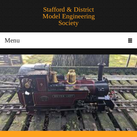
Stafford & District
Model Engineering
Society
Menu