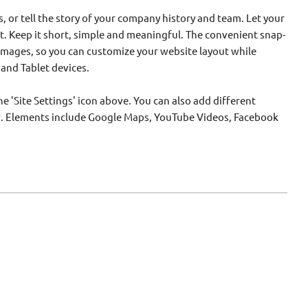
s, or tell the story of your company history and team. Let your
. Keep it short, simple and meaningful. The convenient snap-
 images, so you can customize your website layout while
 and Tablet devices.
e 'Site Settings' icon above. You can also add different
w. Elements include Google Maps, YouTube Videos, Facebook