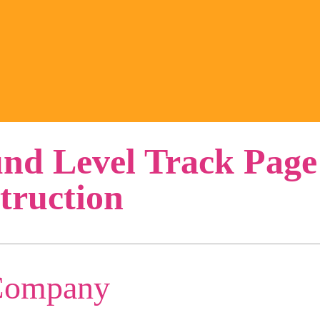
nd Level Track Page
truction
Company