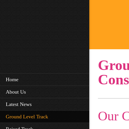
Grou
Cons
Home
About Us
Latest News
Our 
Ground Level Track