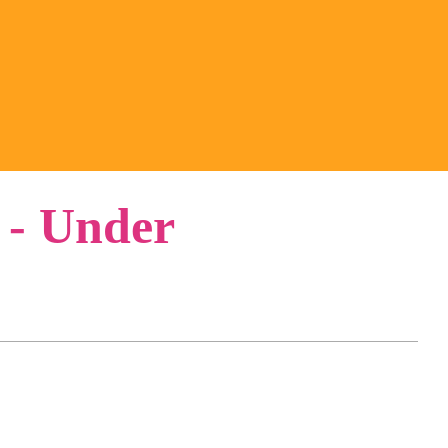
 - Under