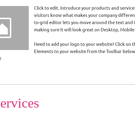
Click to edit. Introduce your products and service
visitors know what makes your company different
to-grid editor lets you move around the text and
making sure it will look great on Desktop, Mobile
Need to add your logo to your website? Click on th
Elements to your website from the Toolbar belo
!
ervices