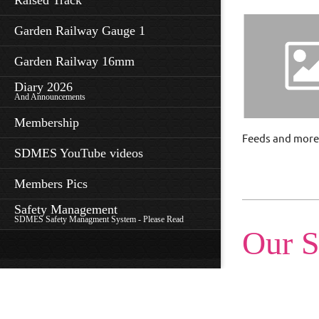
Raised Track
Garden Railway Gauge 1
Garden Railway 16mm
Diary 2026
And Announcements
Membership
Feeds and more
SDMES YouTube videos
Members Pics
Safety Management
SDMES Safety Managment System - Please Read
Our S