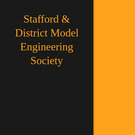
Stafford &
District Model
Engineering
Society